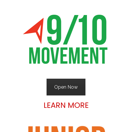
Open Now
LEARN MORE