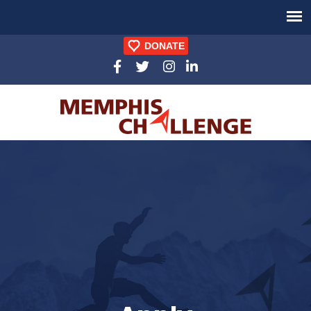
DONATE