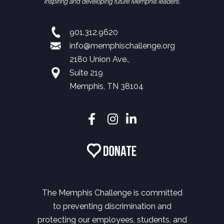
901.312.9620
info@memphischallenge.org
2180 Union Ave.,
Suite 219
Memphis, TN 38104
The Memphis Challenge is committed
to preventing discrimination and
protecting our employees, students, and