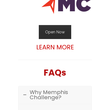
Open Now
LEARN MORE
FAQs
Why Memphis
Challenge?