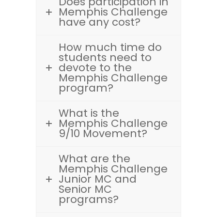
Does participation in
Memphis Challenge
have any cost?
How much time do
students need to
devote to the
Memphis Challenge
program?
What is the
Memphis Challenge
9/10 Movement?
What are the
Memphis Challenge
Junior MC and
Senior MC
programs?