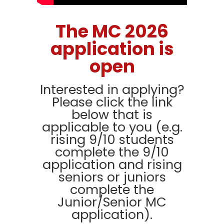
The MC 2026
application is
open
Interested in applying?
Please click the link
below that is
applicable to you (e.g.
rising 9/10 students
complete the 9/10
application and rising
seniors or juniors
complete the
Junior/Senior MC
application).