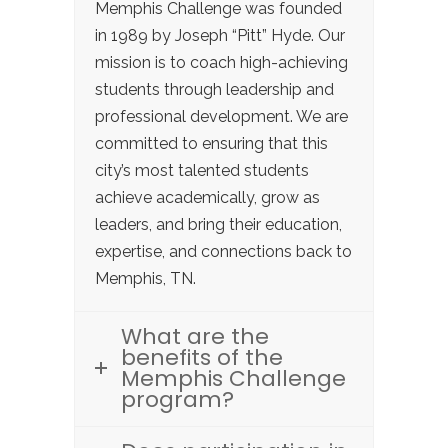
Memphis Challenge was founded
in 1989 by Joseph “Pitt” Hyde. Our
mission is to coach high-achieving
students through leadership and
professional development. We are
committed to ensuring that this
city’s most talented students
achieve academically, grow as
leaders, and bring their education,
expertise, and connections back to
Memphis, TN.
What are the
benefits of the
Memphis Challenge
program?