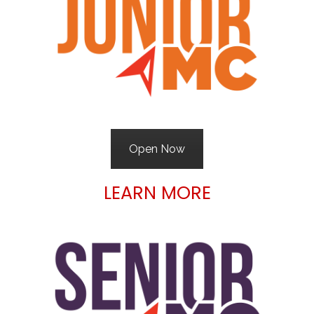
Open Now
LEARN MORE