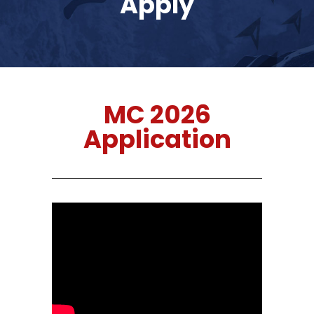
Apply
MC 2026
Application