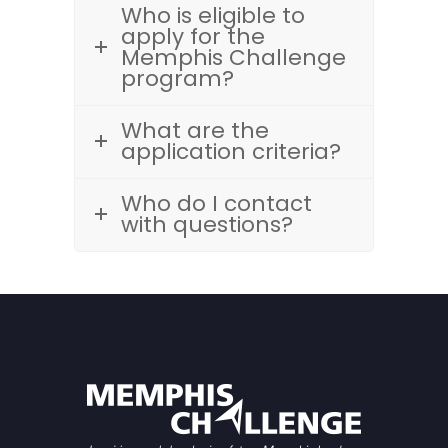
Who is eligible to
apply for the
Memphis Challenge
program?
What are the
application criteria?
Who do I contact
with questions?