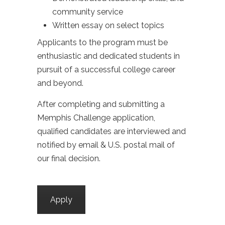
community service
Written essay on select topics
Applicants to the program must be
enthusiastic and dedicated students in
pursuit of a successful college career
and beyond.
After completing and submitting a
Memphis Challenge application,
qualified candidates are interviewed and
notified by email & U.S. postal mail of
our final decision.
Apply