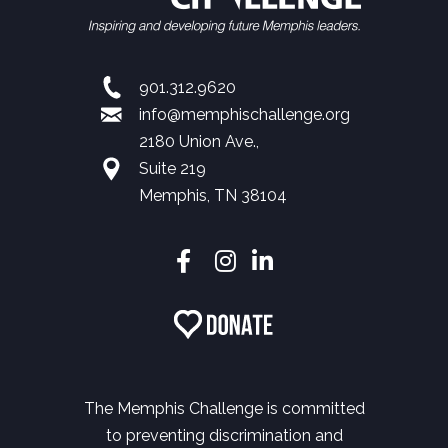
901.312.9620
info@memphischallenge.org
2180 Union Ave.,
Suite 219
Memphis, TN 38104
The Memphis Challenge is committed
to preventing discrimination and