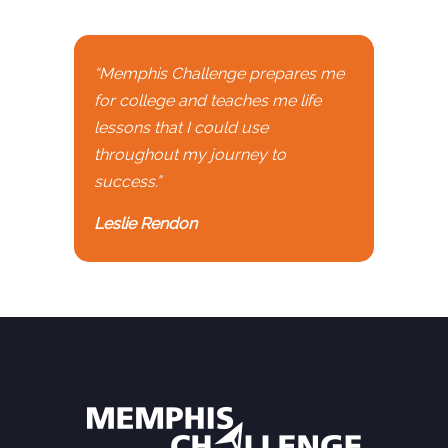
“Memphis Challenge prepares me
for college and teaches me life
lessons that I could use
throughout my journey to
success.”
Leslie Rendon