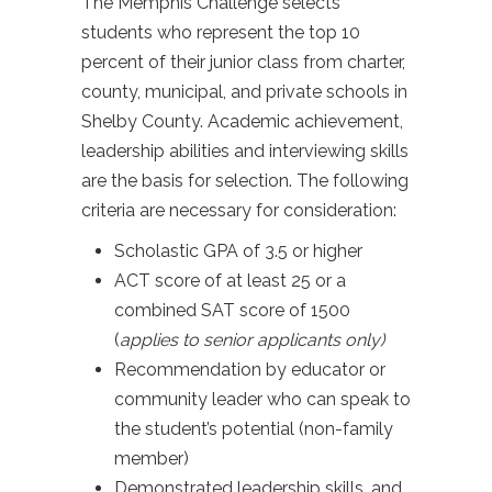
The Memphis Challenge selects
students who represent the top 10
percent of their junior class from charter,
county, municipal, and private schools in
Shelby County. Academic achievement,
leadership abilities and interviewing skills
are the basis for selection. The following
criteria are necessary for consideration:
Scholastic GPA of 3.5 or higher
ACT score of at least 25 or a
combined SAT score of 1500
(
applies to senior applicants only)
Recommendation by educator or
community leader who can speak to
the student’s potential (non-family
member)
Demonstrated leadership skills, and