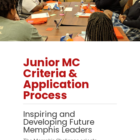
Junior MC
Criteria &
Application
Process
Inspiring and
Developing Future
Memphis Leaders