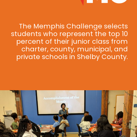
The Memphis Challenge selects
students who represent the top 10
percent of their junior class from
charter, county, municipal, and
private schools in Shelby County.