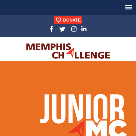
DONATE